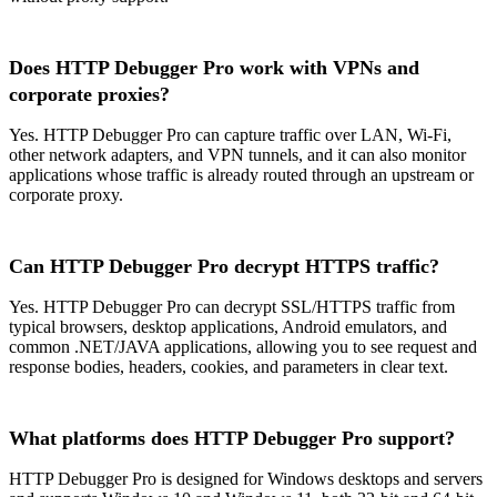
Does HTTP Debugger Pro work with VPNs and
corporate proxies?
Yes. HTTP Debugger Pro can capture traffic over LAN, Wi-Fi,
other network adapters, and VPN tunnels, and it can also monitor
applications whose traffic is already routed through an upstream or
corporate proxy.
Can HTTP Debugger Pro decrypt HTTPS traffic?
Yes. HTTP Debugger Pro can decrypt SSL/HTTPS traffic from
typical browsers, desktop applications, Android emulators, and
common .NET/JAVA applications, allowing you to see request and
response bodies, headers, cookies, and parameters in clear text.
What platforms does HTTP Debugger Pro support?
HTTP Debugger Pro is designed for Windows desktops and servers