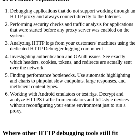
Debugging applications that do not support working through an
HTTP proxy and always connect directly to the Internet.
Performing security checks and traffic analysis for applications
that were started before any proxy server was enabled on the
system.
Analyzing HTTP logs from your customers' machines using the
dedicated HTTP Debugger logging component.
Investigating authentication and
OAuth issues
. See exactly
which headers, cookies, tokens, and redirects are actually sent
over the network.
Finding performance bottlenecks. Use automatic highlighting
and charts to pinpoint slow endpoints, large responses, and
inefficient content types.
Working with Android emulators or test rigs. Decrypt and
analyze HTTPS traffic from emulators and IoT-style devices
without reconfiguring your entire environment just to run a
proxy.
Where other HTTP debugging tools still fit