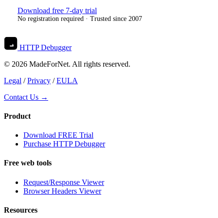
Download free 7-day trial
No registration required · Trusted since 2007
HTTP Debugger
© 2026 MadeForNet. All rights reserved.
Legal
/
Privacy
/
EULA
Contact Us →
Product
Download FREE Trial
Purchase HTTP Debugger
Free web tools
Request/Response Viewer
Browser Headers Viewer
Resources