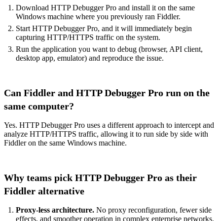
Download HTTP Debugger Pro
and install it on the same
Windows machine where you previously ran Fiddler.
Start HTTP Debugger Pro, and it will immediately begin
capturing HTTP/HTTPS traffic on the system.
Run the application you want to debug (browser, API client,
desktop app, emulator) and reproduce the issue.
Can Fiddler and HTTP Debugger Pro run on the
same computer?
Yes. HTTP Debugger Pro uses a different approach to intercept and
analyze HTTP/HTTPS traffic, allowing it to run side by side with
Fiddler on the same Windows machine.
Why teams pick HTTP Debugger Pro as their
Fiddler alternative
Proxy-less architecture.
No proxy reconfiguration, fewer side
effects, and smoother operation in complex enterprise networks.