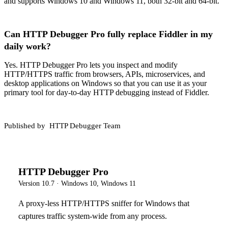
and supports Windows 10 and Windows 11, both 32-bit and 64-bit.
Can HTTP Debugger Pro fully replace Fiddler in my
daily work?
Yes. HTTP Debugger Pro lets you inspect and modify
HTTP/HTTPS traffic from browsers, APIs, microservices, and
desktop applications on Windows so that you can use it as your
primary tool for day-to-day HTTP debugging instead of Fiddler.
Published by
HTTP Debugger Team
HTTP Debugger Pro
Version
10.7
·
Windows 10, Windows 11
A proxy-less HTTP/HTTPS sniffer for Windows that
captures traffic system-wide from any process.