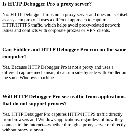
Is HTTP Debugger Pro a proxy server?
No. HTTP Debugger Pro is not a proxy server and does not set itself
as a system proxy. It uses a different approach to capture
HTTP/HTTPS traffic, which helps avoid proxy-related network
issues and conflicts with corporate proxies or VPN clients.
Can Fiddler and HTTP Debugger Pro run on the same
computer?
Yes. Because HTTP Debugger Pro is not a proxy and uses a
different capture mechanism, it can run side by side with Fiddler on
the same Windows machine.
Will HTTP Debugger Pro see traffic from applications
that do not support proxies?
Yes. HTTP Debugger Pro captures HTTP/HTTPS traffic directly
from browsers and Windows applications, regardless of how they
connect to the Internet—whether through a proxy server or directly,
without proxy support.