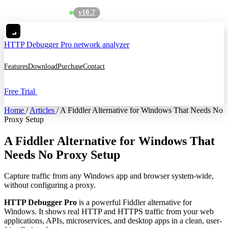
v10.7
See what's new
→
HTTP Debugger
Pro network analyzer
Features
Download
Purchase
Contact
Free Trial
Home
/
Articles
/
A Fiddler Alternative for Windows That Needs No
Proxy Setup
A Fiddler Alternative for Windows That
Needs No Proxy Setup
Capture traffic from any Windows app and browser system-wide,
without configuring a proxy.
HTTP Debugger Pro
is a powerful Fiddler alternative for
Windows. It shows real HTTP and HTTPS traffic from your web
applications, APIs, microservices, and desktop apps in a clean, user-