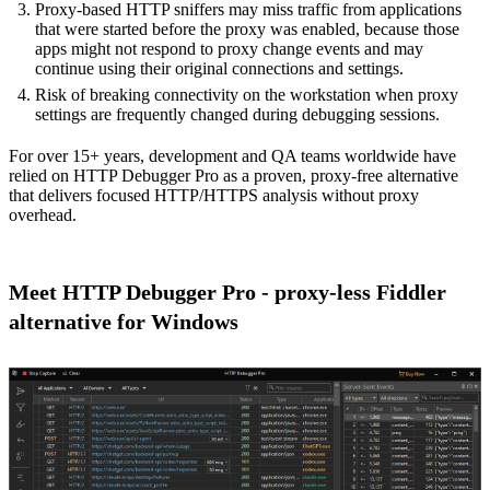
Proxy-based HTTP sniffers may miss traffic from applications
that were started before the proxy was enabled, because those
apps might not respond to proxy change events and may
continue using their original connections and settings.
Risk of breaking connectivity on the workstation when proxy
settings are frequently changed during debugging sessions.
For over 15+ years, development and QA teams worldwide have
relied on HTTP Debugger Pro as a proven, proxy-free alternative
that delivers focused HTTP/HTTPS analysis without proxy
overhead.
Meet HTTP Debugger Pro - proxy-less Fiddler
alternative for Windows