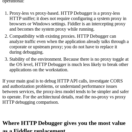
operational:
Proxy-less vs proxy-based. HTTP Debugger is a proxy-less
HTTP sniffer; it does not require configuring a system proxy in
browsers or Windows settings. Fiddler is an intercepting proxy
and becomes the system proxy while running.
Compatibility with existing proxies. HTTP Debugger can
analyze traffic even when the application already talks through a
corporate or upstream proxy; you do not have to replace it
during debugging.
Stability of the environment. Because there is no proxy toggle at
the OS level, HTTP Debugger is much less likely to break other
applications on the workstation.
If your main goal is to debug HTTP API calls, investigate CORS
and authorization problems, or understand performance issues
between services, the proxy-less model tends to be simpler and safer
to operate. For the architectural details, read the
no-proxy vs proxy
HTTP debugging comparison
.
Where HTTP Debugger gives you the most value
as a Fiddler replacement