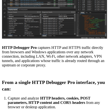
HTTP Debugger Pro
captures HTTP and HTTPS traffic directly
from browsers and Windows applications over any network
connection, including LAN, Wi-Fi, other network adapters, VPN
tunnels, and applications whose traffic is already routed through an
upstream or corporate proxy.
From a single HTTP Debugger Pro interface, you
can:
Capture and analyze
HTTP headers, cookies, POST
parameters, HTTP content and CORS headers
from any
browser or desktop application.