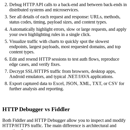
Debug HTTP API calls to a back-end and between back-ends in
distributed systems and microservices.
See all details of each request and response: URLs, methods,
status codes, timing, payload sizes, and content types.
Automatically highlight errors, slow or large requests, and apply
your own highlighting rules in a single click.
Visualize traffic with charts to quickly spot the slowest
endpoints, largest payloads, most requested domains, and top
content types.
Edit and resend HTTP sessions to test auth flows, reproduce
edge cases, and verify fixes.
Decrypt SSL/HTTPS traffic from browsers, desktop apps,
Android emulators, and typical .NET/JAVA applications.
Export captured data to Excel, JSON, XML, TXT, or CSV for
further analysis and reporting.
HTTP Debugger vs Fiddler
Both Fiddler and HTTP Debugger allow you to inspect and modify
HTTP/HTTPS traffic. The main difference is architectural and