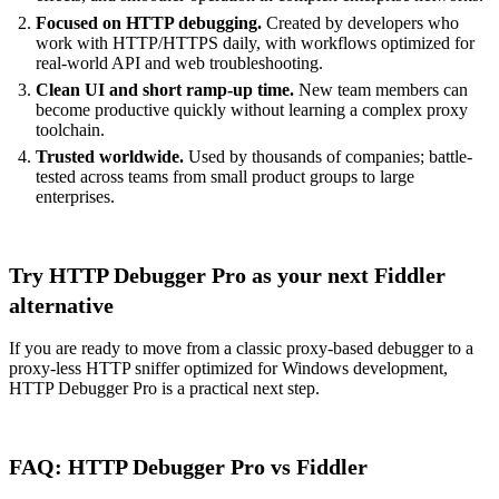
Focused on HTTP debugging.
Created by developers who
work with HTTP/HTTPS daily, with workflows optimized for
real-world API and web troubleshooting.
Clean UI and short ramp-up time.
New team members can
become productive quickly without learning a complex proxy
toolchain.
Trusted worldwide.
Used by thousands of companies; battle-
tested across teams from small product groups to large
enterprises.
Try HTTP Debugger Pro as your next Fiddler
alternative
If you are ready to move from a classic proxy-based debugger to a
proxy-less HTTP sniffer optimized for Windows development,
HTTP Debugger Pro is a practical next step.
FAQ: HTTP Debugger Pro vs Fiddler