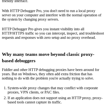
friendly interface.
With HTTP Debugger Pro, you don't need to run a local proxy
server on your computer and interfere with the normal operation of
the system by changing proxy servers.
HTTP Debugger Pro gives you instant visibility into all
HTTP/HTTPS traffic so you can intercept, inspect, and troubleshoot
requests and responses with zero setup and no proxy overhead.
Why many teams move beyond classic proxy-
based debuggers
Fiddler and other HTTP debugging proxies have been around for
years. But on Windows, they often add extra friction that has
nothing to do with the problem you're actually trying to solve.
System-wide proxy changes that may conflict with corporate
proxies, VPN clients, or PAC files.
If an application does not support using an HTTP proxy, proxy-
based tools cannot capture its traffic.