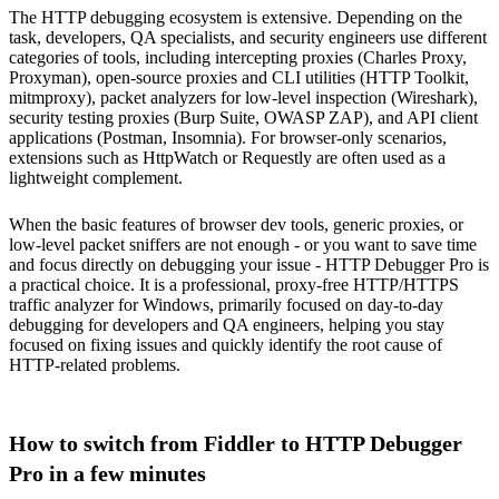
The HTTP debugging ecosystem is extensive. Depending on the
task, developers, QA specialists, and security engineers use different
categories of tools, including intercepting proxies (Charles Proxy,
Proxyman), open-source proxies and CLI utilities (HTTP Toolkit,
mitmproxy), packet analyzers for low-level inspection (Wireshark),
security testing proxies (Burp Suite, OWASP ZAP), and API client
applications (Postman, Insomnia). For browser-only scenarios,
extensions such as HttpWatch or Requestly are often used as a
lightweight complement.
When the basic features of browser dev tools, generic proxies, or
low-level packet sniffers are not enough - or you want to save time
and focus directly on debugging your issue - HTTP Debugger Pro is
a practical choice. It is a professional, proxy-free HTTP/HTTPS
traffic analyzer for Windows, primarily focused on day-to-day
debugging for developers and QA engineers, helping you stay
focused on fixing issues and quickly identify the root cause of
HTTP-related problems.
How to switch from Fiddler to HTTP Debugger
Pro in a few minutes