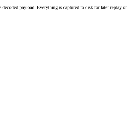
decoded payload. Everything is captured to disk for later replay or