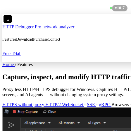
v10.7
MC
HTTP Debugger
Pro network analyzer
Features
Download
Purchase
Contact
Free Trial
Home
/
Features
Capture, inspect, and modify HTTP traffic
Proxy-less HTTP/HTTPS debugger for Windows. Captures HTTP/1.1, H
servers, and AI agents — without changing system proxy settings.
HTTPS without proxy
HTTP/2
WebSocket
·
SSE
·
gRPC
Browsers 