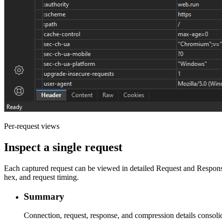
Per-request views
Inspect a single request
Each captured request can be viewed in detailed Request and Respon
hex, and request timing.
Summary
Connection, request, response, and compression details consoli