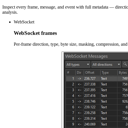
Inspect every frame, message, and event with full metadata — directio
analysis.
WebSocket
WebSocket frames
Per-frame direction, type, byte size, masking, compression, an