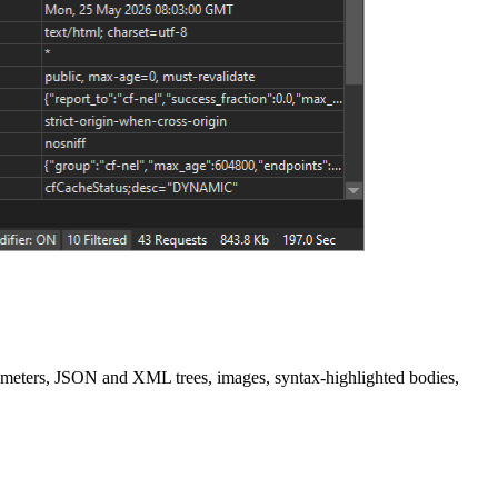
ameters, JSON and XML trees, images, syntax-highlighted bodies,