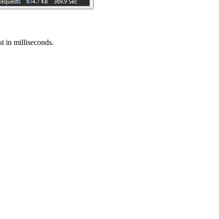
t in milliseconds.