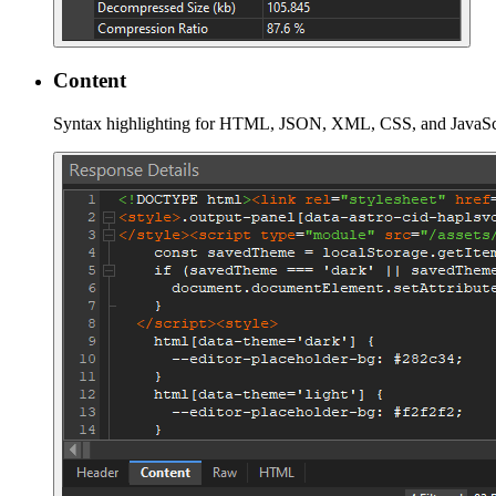
Content
Syntax highlighting for HTML, JSON, XML, CSS, and JavaScri