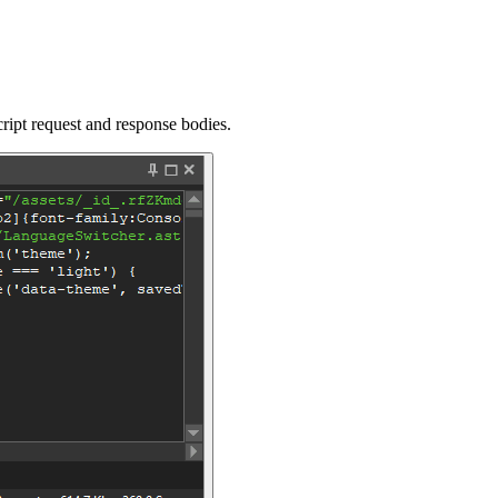
pt request and response bodies.