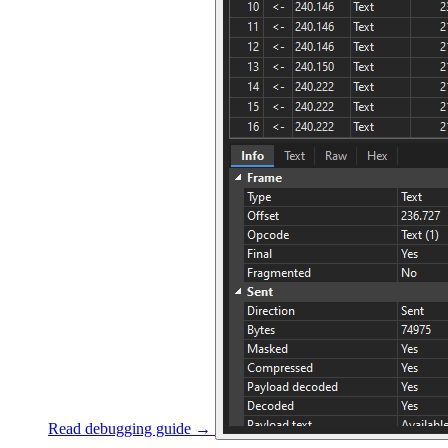
Read debugging guide →