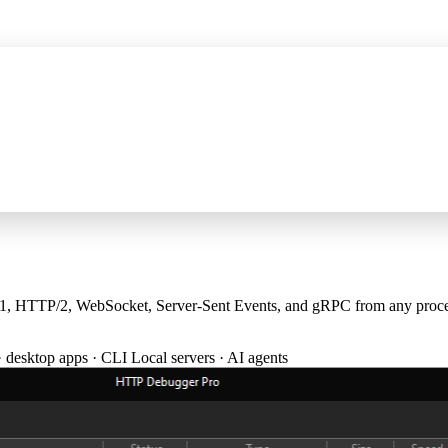
P server for AI assistants, wider HTTPS capture, and certificate fixes
See 
TTP/2, WebSocket, Server-Sent Events, and gRPC from any process —
· desktop apps · CLI
Local servers · AI agents