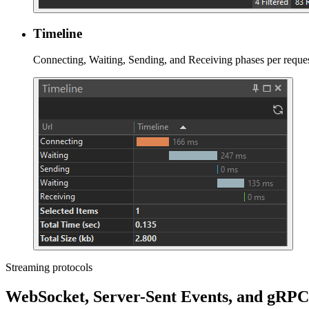
Timeline
Connecting, Waiting, Sending, and Receiving phases per reques
Streaming protocols
WebSocket, Server-Sent Events, and gRPC