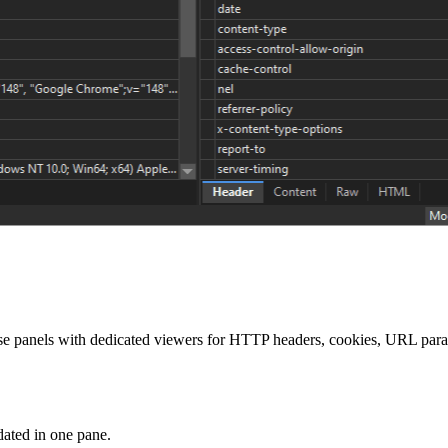
se panels with dedicated viewers for HTTP headers, cookies, URL par
dated in one pane.