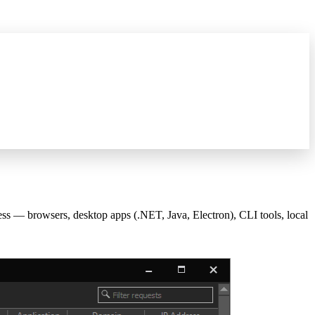
what's new
→
 browsers, desktop apps (.NET, Java, Electron), CLI tools, local