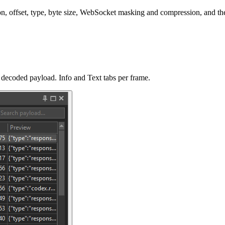
n, offset, type, byte size, WebSocket masking and compression, and the 
d decoded payload. Info and Text tabs per frame.