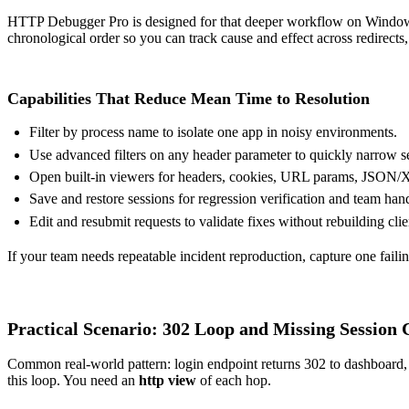
HTTP Debugger Pro is designed for that deeper workflow on Windo
chronological order so you can track cause and effect across redirects,
Capabilities That Reduce Mean Time to Resolution
Filter by process name to isolate one app in noisy environments.
Use advanced filters on any header parameter to quickly narrow s
Open built-in viewers for headers, cookies, URL params, JSON
Save and restore sessions for regression verification and team han
Edit and resubmit requests to validate fixes without rebuilding clie
If your team needs repeatable incident reproduction, capture one failing
Practical Scenario: 302 Loop and Missing Session 
Common real-world pattern: login endpoint returns 302 to dashboard, da
this loop. You need an
http view
of each hop.