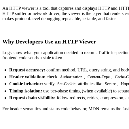
An HTTP viewer is a tool that captures and displays
HTTP and HTTPS
HTTP sniffer
or network driver; the viewer is the layer that renders e
makes protocol-level debugging repeatable, testable, and faster.
Why Developers Use an HTTP Viewer
Logs show what your application decided to record. Traffic inspection
frontend code sends a stale token.
Request accuracy:
confirm method, URL, query string, and body c
Header validation:
check
,
,
Authorization
Content-Type
Cache-C
Cookie behavior:
verify
attributes like
,
Set-Cookie
Secure
Http
Timing isolation:
use per-phase timing (when available) to separa
Request chain visibility:
follow redirects, retries, compression, a
For header semantics and status code behavior, MDN remains the fast