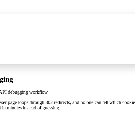
ompressed SSE capture, JSON/XML tree filtering, and method filters
See w
ging
p API debugging workflow
wser page loops through 302 redirects, and no one can tell which cooki
t in minutes instead of guessing.