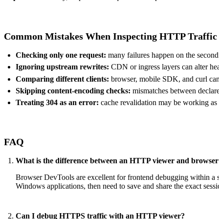
Common Mistakes When Inspecting HTTP Traffic
Checking only one request:
many failures happen on the second o
Ignoring upstream rewrites:
CDN or ingress layers can alter he
Comparing different clients:
browser, mobile SDK, and curl can 
Skipping content-encoding checks:
mismatches between declared
Treating 304 as an error:
cache revalidation may be working as
FAQ
What is the difference between an HTTP viewer and browse
Browser DevTools are excellent for frontend debugging within a si
Windows applications, then need to save and share the exact sessi
Can I debug HTTPS traffic with an HTTP viewer?