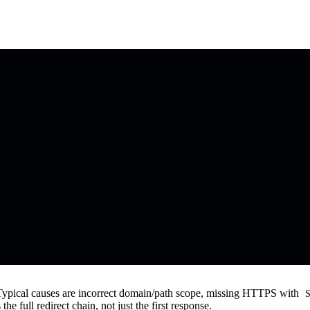
. Typical causes are incorrect domain/path scope, missing HTTPS with
S
he full redirect chain, not just the first response.