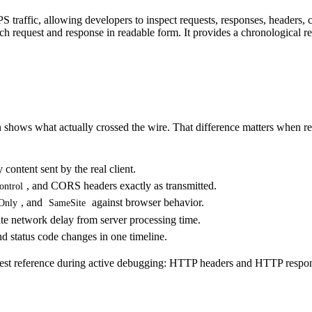
 traffic
, allowing developers to inspect requests, responses, headers, 
ach request and response in readable form. It provides a chronological r
 shows what actually crossed the wire. That difference matters when re
ontent sent by the real client.
, and CORS headers exactly as transmitted.
ontrol
, and
against browser behavior.
Only
SameSite
te network delay from server processing time.
nd status code changes in one timeline.
est reference during active debugging:
HTTP headers
and
HTTP respon