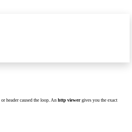
hat's new
→
e or header caused the loop. An
http viewer
gives you the exact