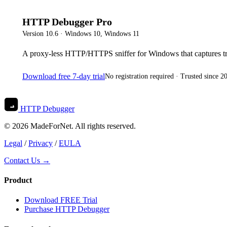
HTTP Debugger Pro
Version
10.6
·
Windows 10, Windows 11
A proxy-less HTTP/HTTPS sniffer for Windows that captures tr
Download free 7-day trial
No registration required · Trusted since 2
HTTP Debugger
© 2026 MadeForNet. All rights reserved.
Legal
/
Privacy
/
EULA
Contact Us →
Product
Download FREE Trial
Purchase HTTP Debugger