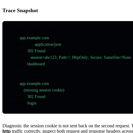
Trace Snapshot
1) POST /api/login HTTP/1.1
Host
:
 app.example.com
Content-Type
:
 application/json
Response
:
 302 Found
Set-Cookie
:
 session=abc123; Path=/; HttpOnly; Secure; SameSite=None
Location
:
 /dashboard
2) GET /dashboard HTTP/1.1
Host
:
 app.example.com
Cookie
:
 (missing session cookie)
Response
:
 302 Found
Location
:
 /login
Diagnosis: the session cookie is not sent back on the second request
http
traffic correctly, inspect both request and response headers across t