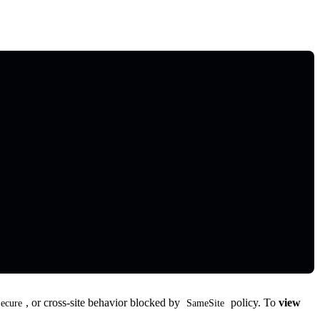
, or cross-site behavior blocked by
policy. To
view
ecure
SameSite