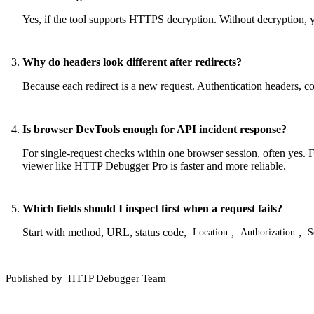
Yes, if the tool supports HTTPS decryption. Without decryption, y
Why do headers look different after redirects?
Because each redirect is a new request. Authentication headers, c
Is browser DevTools enough for API incident response?
For single-request checks within one browser session, often yes. Fo
viewer like HTTP Debugger Pro is faster and more reliable.
Which fields should I inspect first when a request fails?
Start with method, URL, status code,
,
,
Location
Authorization
S
Published by
HTTP Debugger Team