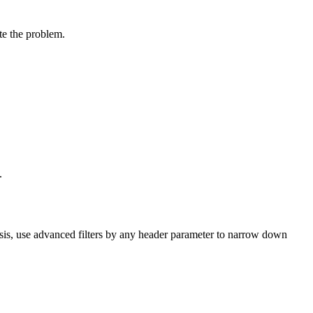
te the problem.
.
sis, use
advanced filters
by any header parameter to narrow down