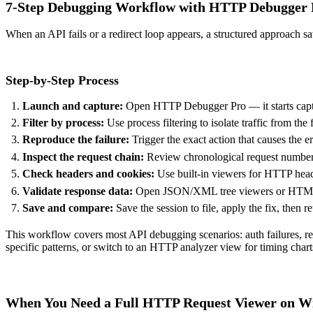
7-Step Debugging Workflow with HTTP Debugger 
When an API fails or a redirect loop appears, a structured approach 
Step-by-Step Process
Launch and capture:
Open HTTP Debugger Pro — it starts captur
Filter by process:
Use process filtering to isolate traffic from the
Reproduce the failure:
Trigger the exact action that causes the e
Inspect the request chain:
Review chronological request numbering
Check headers and cookies:
Use built-in viewers for
HTTP head
Validate response data:
Open JSON/XML tree viewers or HTML/CS
Save and compare:
Save the session to file, apply the fix, then r
This workflow covers most API debugging scenarios: auth failures, re
specific patterns, or switch to an
HTTP analyzer
view for timing char
When You Need a Full HTTP Request Viewer on 