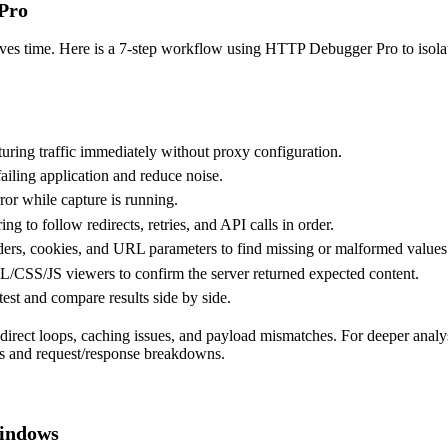
Pro
saves time. Here is a 7-step workflow using HTTP Debugger Pro to isola
ing traffic immediately without proxy configuration.
 failing application and reduce noise.
rror while capture is running.
 to follow redirects, retries, and API calls in order.
ers
, cookies, and URL parameters to find missing or malformed values
S/JS viewers to confirm the server returned expected content.
etest and compare results side by side.
direct loops, caching issues, and payload mismatches. For deeper analy
ts and request/response breakdowns.
Windows