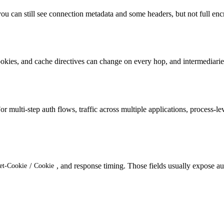
ou can still see connection metadata and some headers, but not full en
ookies, and cache directives can change on every hop, and intermediari
r multi-step auth flows, traffic across multiple applications, process-l
/
, and response timing. Those fields usually expose au
et-Cookie
Cookie