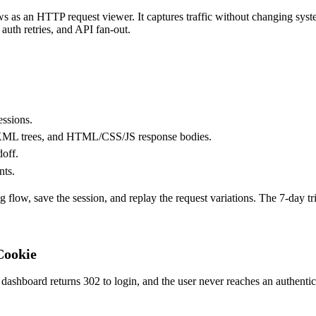
ws as an
HTTP request viewer
. It captures traffic without changing sy
 auth retries, and API fan-out.
essions.
/XML trees, and HTML/CSS/JS response bodies.
doff.
nts.
 flow, save the session, and replay the request variations. The 7-day tri
Cookie
shboard returns 302 to login, and the user never reaches an authenticate