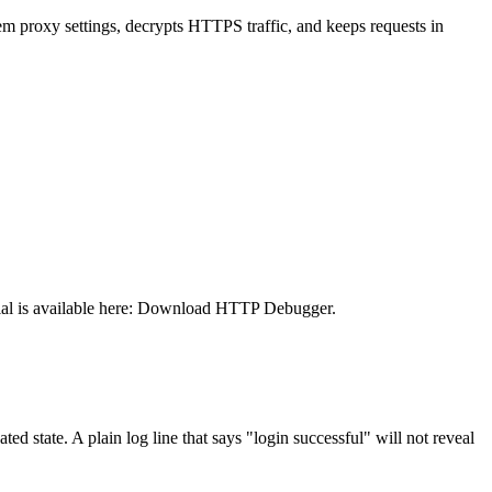
stem proxy settings, decrypts HTTPS traffic, and keeps requests in
al is available here:
Download HTTP Debugger
.
d state. A plain log line that says "login successful" will not reveal