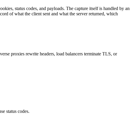
cookies, status codes, and payloads. The capture itself is handled by an
ecord of what the client sent and what the server returned, which
verse proxies rewrite headers, load balancers terminate TLS, or
se status codes
.