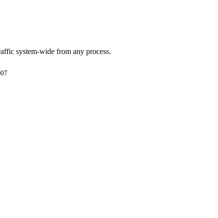
affic system-wide from any process.
007