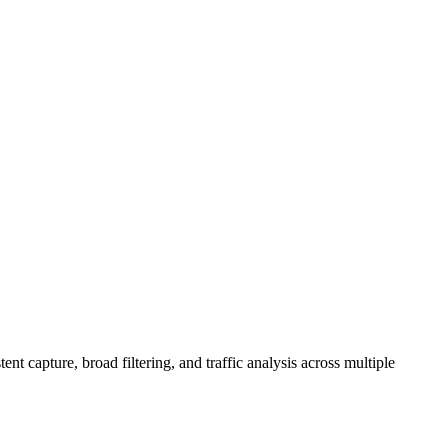
 capture, broad filtering, and traffic analysis across multiple