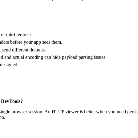
r third redirect.
aders before your app sees them.
send different defaults.
 and actual encoding can hide payload parsing issues.
 designed.
r DevTools?
ngle browser session. An HTTP viewer is better when you need persistent
on.