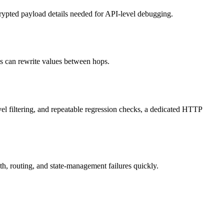
crypted payload details needed for API-level debugging.
es can rewrite values between hops.
evel filtering, and repeatable regression checks, a dedicated HTTP
th, routing, and state-management failures quickly.