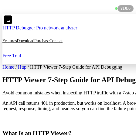
v10.6
C
HTTP Debugger
Pro network analyzer
Features
Download
Purchase
Contact
Free Trial
Home
/
Http
/
HTTP Viewer 7-Step Guide for API Debugging
HTTP Viewer 7-Step Guide for API Debug
Avoid common mistakes when inspecting HTTP traffic with a 7-ste
An API call returns 401 in production, but works on localhost. A bro
request, response, timing, and headers so you can find the failure poin
What Is an HTTP Viewer?