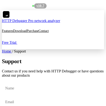
v10.7
See what's new
→
HTTP Debugger
Pro network analyzer
Features
Download
Purchase
Contact
Free Trial
Home
/
Support
Support
Contact us if you need help with HTTP Debugger or have questions
about our products