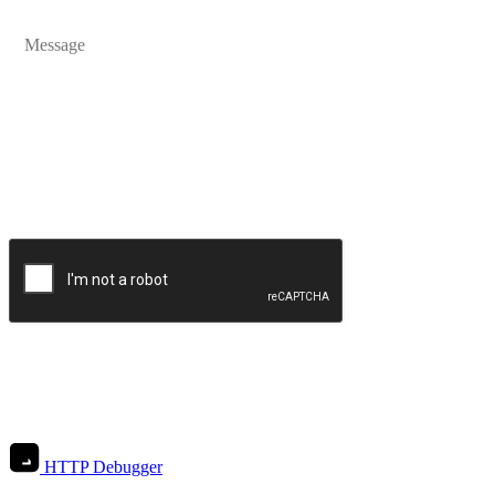
Send Message
HTTP Debugger