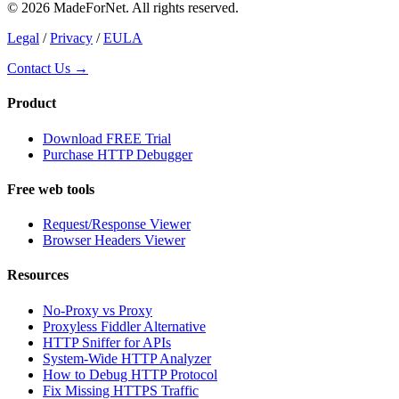
© 2026 MadeForNet. All rights reserved.
Legal
/
Privacy
/
EULA
Contact Us →
Product
Download FREE Trial
Purchase HTTP Debugger
Free web tools
Request/Response Viewer
Browser Headers Viewer
Resources
No-Proxy vs Proxy
Proxyless Fiddler Alternative
HTTP Sniffer for APIs
System-Wide HTTP Analyzer
How to Debug HTTP Protocol
Fix Missing HTTPS Traffic