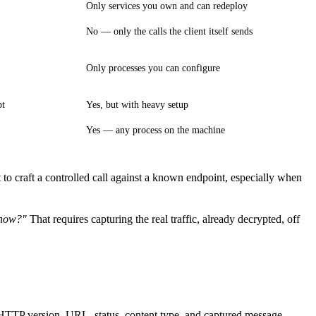
Only services you own and can redeploy
No — only the calls the client itself sends
Only processes you can configure
pt
Yes, but with heavy setup
Yes — any process on the machine
 to craft a controlled call against a known endpoint, especially when
 now?"
That requires capturing the real traffic, already decrypted, off
, HTTP version, URL, status, content type, and captured message