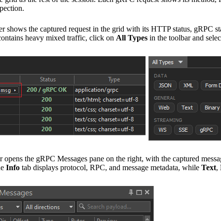
pection.
 shows the captured request in the grid with its HTTP status, gRPC sta
contains heavy mixed traffic, click on
All Types
in the toolbar and sele
ens the gRPC Messages pane on the right, with the captured messages 
he
Info
tab displays protocol, RPC, and message metadata, while
Text
,