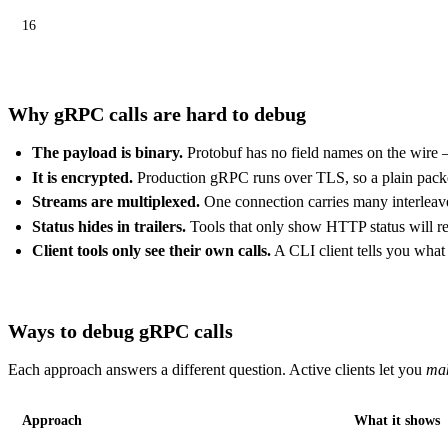
16
Why gRPC calls are hard to debug
The payload is binary.
Protobuf has no field names on the wire 
It is encrypted.
Production gRPC runs over TLS, so a plain packet
Streams are multiplexed.
One connection carries many interleaved
Status hides in trailers.
Tools that only show HTTP status will rep
Client tools only see their own calls.
A CLI client tells you wha
Ways to debug gRPC calls
Each approach answers a different question. Active clients let you
ma
Approach
What it shows