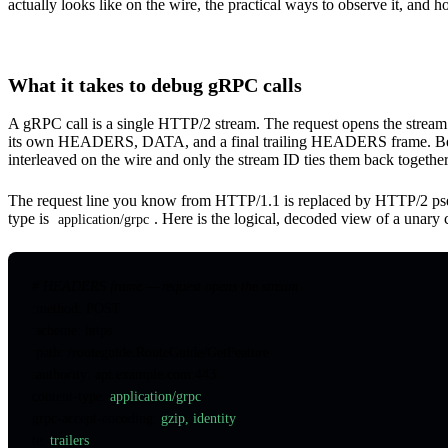
actually looks like on the wire, the practical ways to observe it, and 
What it takes to debug gRPC calls
A gRPC call is a single HTTP/2 stream. The request opens the stre
its own HEADERS, DATA, and a final trailing HEADERS frame. Becau
interleaved on the wire and only the stream ID ties them back together
The request line you know from HTTP/1.1 is replaced by HTTP/2 p
type is
. Here is the logical, decoded view of a una
application/grpc
# HEADERS frame — request opens the stream
:method: POST
:scheme: https
:path: /routeguide.RouteGuide/GetFeature
:authority: api.example.com:443
content-type
:
 application/grpc
grpc-accept-encoding
:
 gzip, identity
te
:
 trailers