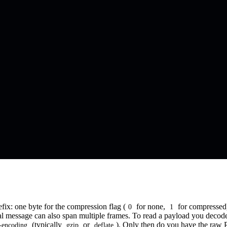
x: one byte for the compression flag (
for none,
for compressed)
0
1
l message can also span multiple frames. To read a payload you decode t
(typically
or
). Only then do you have the raw 
-encoding
gzip
deflate