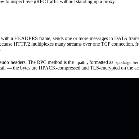
how to inspect live gRPC traffic without standing up a proxy.
am with a HEADERS frame, sends one or more messages in DATA frames,
se HTTP/2 multiplexes many streams over one TCP connection, frame
.
seudo-headers. The RPC method is the
, formatted as
:path
/package.Se
ry call — the bytes are HPACK-compressed and TLS-encrypted on the act