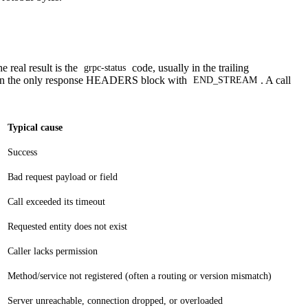
 real result is the
code, usually in the trailing
grpc-status
in the only response HEADERS block with
. A call
END_STREAM
Typical cause
Success
Bad request payload or field
Call exceeded its timeout
Requested entity does not exist
Caller lacks permission
Method/service not registered (often a routing or version mismatch)
Server unreachable, connection dropped, or overloaded