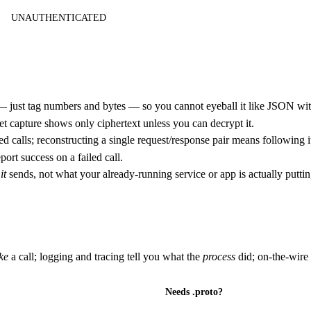
UNAUTHENTICATED
— just tag numbers and bytes — so you cannot eyeball it like JSON wi
 capture shows only ciphertext unless you can decrypt it.
 calls; reconstructing a single request/response pair means following i
ort success on a failed call.
t
it
sends, not what your already-running service or app is actually puttin
ke
a call; logging and tracing tell you what the
process
did; on-the-wire
Needs .proto?