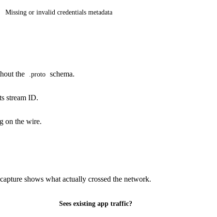
Missing or invalid credentials metadata
thout the
schema.
.proto
ts stream ID.
g on the wire.
 capture shows what actually crossed the network.
Sees existing app traffic?