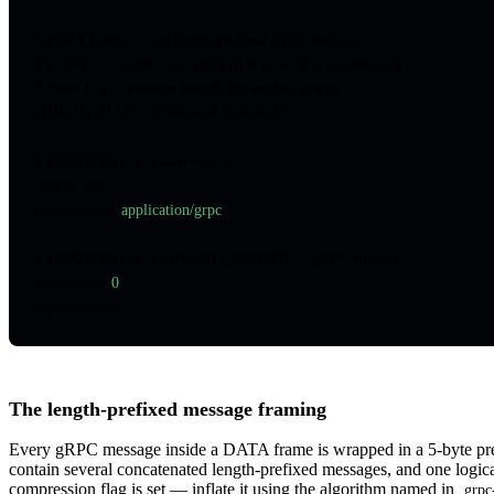
# DATA frame — one length-prefixed gRPC message
# byte 0      : compression flag (0 = none, 1 = compressed)
# bytes 1..4  : message length, big-endian uint32
00 00 00 00 12  <18 bytes of Protobuf>
# HEADERS frame — response
:status: 200
content-type
:
 application/grpc
# HEADERS frame with END_STREAM — gRPC trailers
grpc-status
:
 0
grpc-message
:
The length-prefixed message framing
Every gRPC message inside a DATA frame is wrapped in a 5-byte prefi
contain several concatenated length-prefixed messages, and one logica
compression flag is set — inflate it using the algorithm named in
grpc