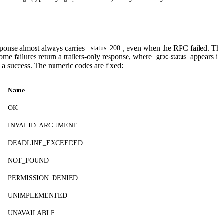
ponse almost always carries
, even when the RPC failed. The
:status: 200
ome failures return a trailers-only response, where
appears 
grpc-status
t a success. The numeric codes are fixed:
Name
OK
INVALID_ARGUMENT
DEADLINE_EXCEEDED
NOT_FOUND
PERMISSION_DENIED
UNIMPLEMENTED
UNAVAILABLE