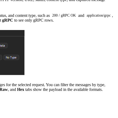
tus, and content type, such as
and
,
200 / gRPC OK
application/grpc
ct
gRPC
to see only gRPC rows.
for the selected request. You can filter the messages by type,
Raw
, and
Hex
tabs show the payload in the available formats.