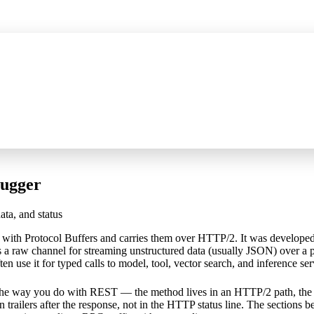
P server for AI assistants, wider HTTPS capture, and certificate fixes
See 
ugger
ta, and status
 with Protocol Buffers and carries them over HTTP/2. It was develop
s a raw channel for streaming unstructured data (usually JSON) over a 
n use it for typed calls to model, tool, vector search, and inference ser
e way you do with REST — the method lives in an HTTP/2 path, the p
n trailers after the response, not in the HTTP status line. The sections