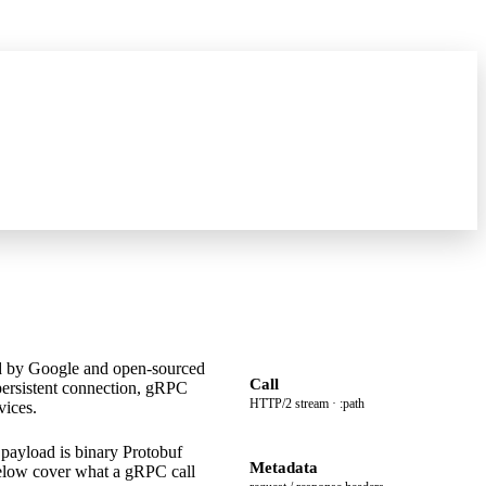
what's new
→
ed by Google and open-sourced
Call
persistent connection, gRPC
HTTP/2 stream · :path
vices.
ayload is binary Protobuf
Metadata
 below cover what a gRPC call