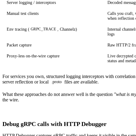
Server logging / interceptors
Decoded message
Manual test clients
Calls you craft,
when reflection 
Env tracing (
, Channelz)
Internal channel
GRPC_TRACE
logs
Packet capture
Raw HTTP/2 fra
Proxy-less on-the-wire capture
Live decrypted c
status and metad
For services you own, structured logging interceptors with correlation
server reflection or local
files are available.
.proto
What these approaches do not answer well is the question
"what is my
the wire.
Debug gRPC calls with HTTP Debugger
HTTP Debugger
captures gRPC traffic and keeps it visible in the sa