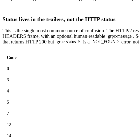
Status lives in the trailers, not the HTTP status
This is the single most common source of confusion. The HTTP/2 res
HEADERS frame, with an optional human-readable
. S
grpc-message
that returns HTTP 200 but
is a
error, no
grpc-status: 5
NOT_FOUND
Code
0
3
4
5
7
12
14