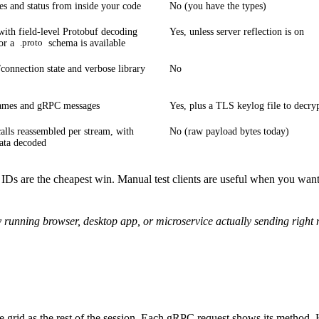
s and status from inside your code
No (you have the types)
 with field-level Protobuf decoding
Yes, unless server reflection is on
or a
schema is available
.proto
/connection state and verbose library
No
mes and gRPC messages
Yes, plus a TLS keylog file to decry
alls reassembled per stream, with
No (raw payload bytes today)
ata decoded
 IDs are the cheapest win. Manual test clients are useful when you want
 running browser, desktop app, or microservice actually sending right
me grid as the rest of the session. Each gRPC request shows its method