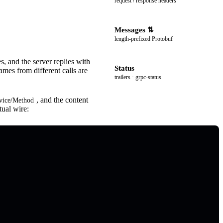
request / response headers
Messages
length-prefixed Protobuf
 and the server replies with
Status
s from different calls are
trailers · grpc-status
, and the content
rvice/Method
ual wire: