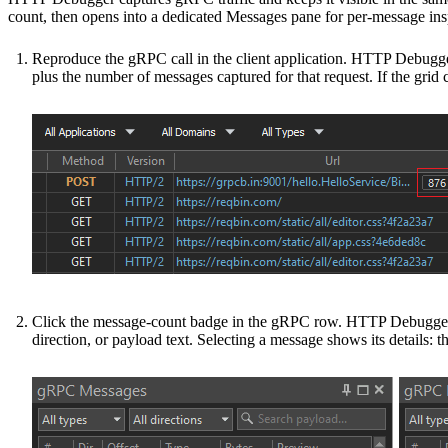
count, then opens into a dedicated Messages pane for per-message ins
Reproduce the gRPC call in the client application. HTTP Debugger
plus the number of messages captured for that request. If the grid 
Click the message-count badge in the gRPC row. HTTP Debugger op
direction, or payload text. Selecting a message shows its details: t