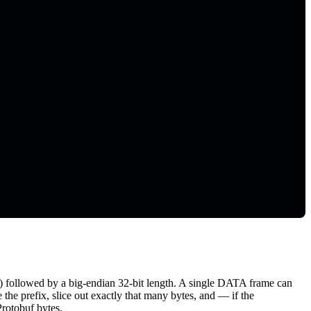
 followed by a big-endian 32-bit length. A single DATA frame can
he prefix, slice out exactly that many bytes, and — if the
Protobuf bytes.