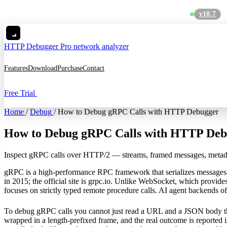
v10.7
MC
HTTP Debugger
Pro network analyzer
Features
Download
Purchase
Contact
Free Trial
Home
/
Debug
/
How to Debug gRPC Calls with HTTP Debugger
How to Debug gRPC Calls with HTTP Deb
Inspect gRPC calls over HTTP/2 — streams, framed messages, metada
gRPC is a high-performance RPC framework that serializes messages
in 2015; the official site is
grpc.io
. Unlike
WebSocket
, which provide
focuses on strictly typed remote procedure calls. AI agent backends ofte
To debug gRPC calls you cannot just read a URL and a JSON body th
wrapped in a length-prefixed frame, and the real outcome is reported i