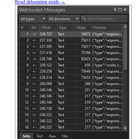
Read debugging guide →