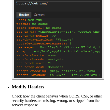
Modify Headers
Check how the client behaves when CORS, CSP, or other
security headers are missing, wrong, or stripped from the
server's response.