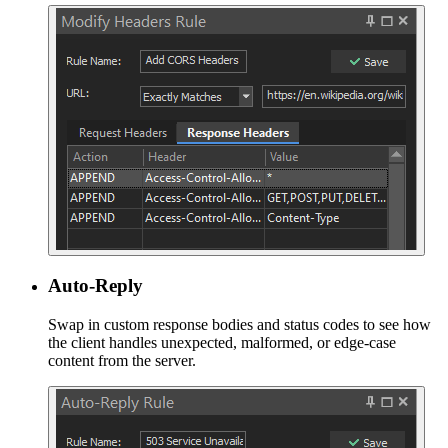
Auto-Reply
Swap in custom response bodies and status codes to see how
the client handles unexpected, malformed, or edge-case
content from the server.