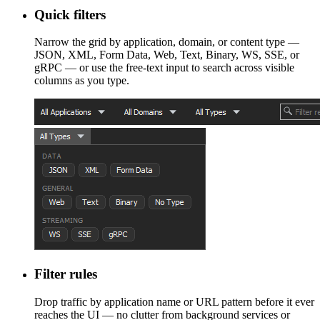
Quick filters
Narrow the grid by application, domain, or content type —
JSON, XML, Form Data, Web, Text, Binary, WS, SSE, or
gRPC — or use the free-text input to search across visible
columns as you type.
Filter rules
Drop traffic by application name or URL pattern before it ever
reaches the UI — no clutter from background services or