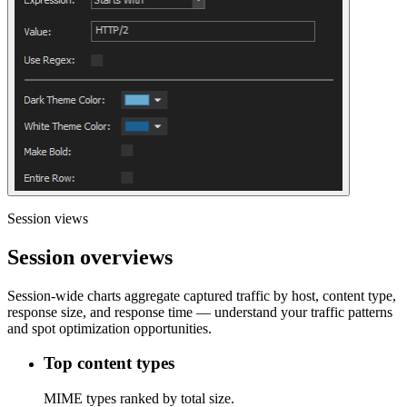
Session views
Session overviews
Session-wide charts aggregate captured traffic by host, content type,
response size, and response time — understand your traffic patterns
and spot optimization opportunities.
Top content types
MIME types ranked by total size.