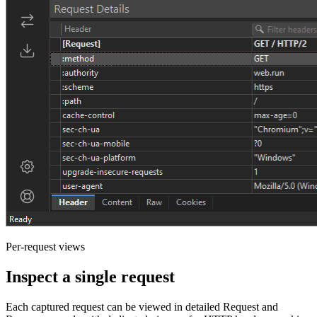
Per-request views
Inspect a single request
Each captured request can be viewed in detailed Request and