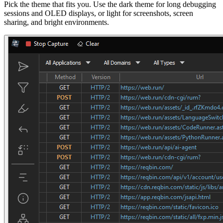
Pick the theme that fits you. Use the dark theme for long debugging
sessions and OLED displays, or light for screenshots, screen
sharing, and bright environments.