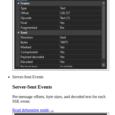
Server-Sent Events
Server-Sent Events
Per-message offsets, byte sizes, and decoded text for each
SSE event.
Read debugging guide →