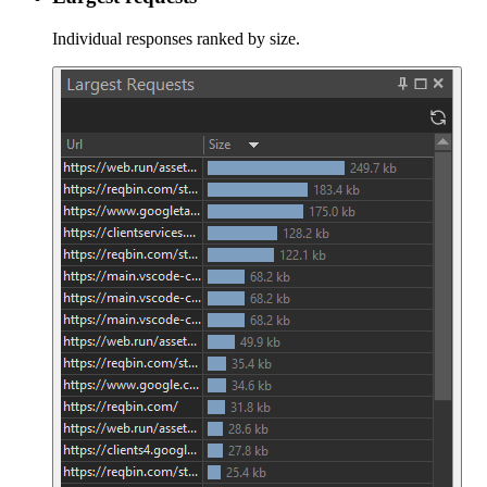
Individual responses ranked by size.