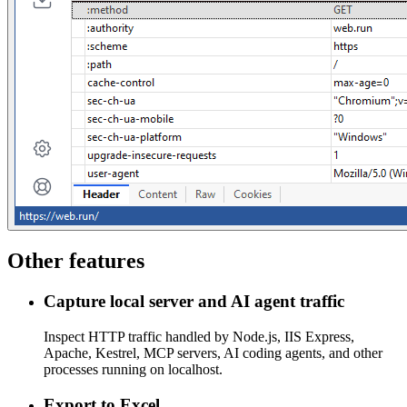
Other features
Capture local server and AI agent traffic
Inspect HTTP traffic handled by Node.js, IIS Express,
Apache, Kestrel, MCP servers, AI coding agents, and other
processes running on localhost.
Export to Excel