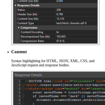
Content
Syntax highlighting for HTML, JSON, XML, CSS, and
JavaScript request and response bodies.