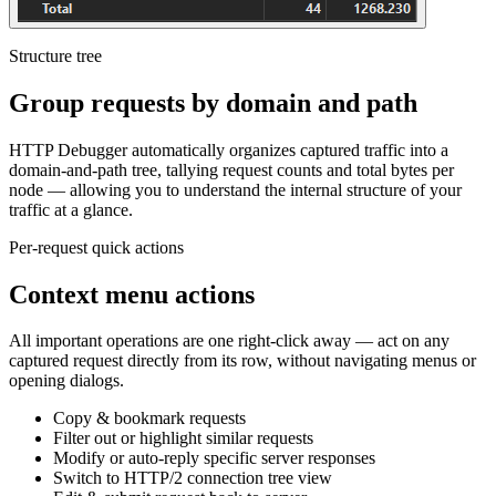
Structure tree
Group requests by domain and path
HTTP Debugger automatically organizes captured traffic into a
domain-and-path tree, tallying request counts and total bytes per
node — allowing you to understand the internal structure of your
traffic at a glance.
Per-request quick actions
Context menu actions
All important operations are one right-click away — act on any
captured request directly from its row, without navigating menus or
opening dialogs.
Copy & bookmark requests
Filter out or highlight similar requests
Modify or auto-reply specific server responses
Switch to HTTP/2 connection tree view