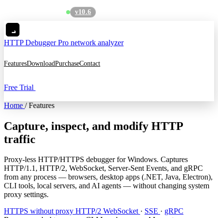
v10.6
See what's new
→
HTTP Debugger
Pro network analyzer
Features
Download
Purchase
Contact
Free Trial
Home
/
Features
Capture, inspect, and modify HTTP
traffic
Proxy-less HTTP/HTTPS debugger for Windows. Captures
HTTP/1.1, HTTP/2, WebSocket, Server-Sent Events, and gRPC
from any process — browsers, desktop apps (.NET, Java, Electron),
CLI tools, local servers, and AI agents — without changing system
proxy settings.
HTTPS without proxy
HTTP/2
WebSocket
·
SSE
·
gRPC