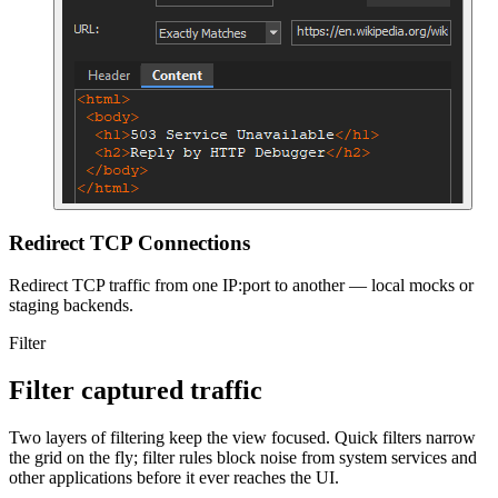
Redirect TCP Connections
Redirect TCP traffic from one IP:port to another — local mocks or
staging backends.
Filter
Filter captured traffic
Two layers of filtering keep the view focused. Quick filters narrow
the grid on the fly; filter rules block noise from system services and
other applications before it ever reaches the UI.