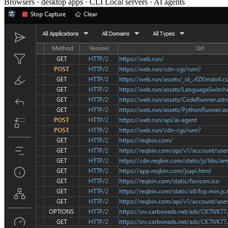
Browsers · desktop apps · CLI
Local servers · AI agents