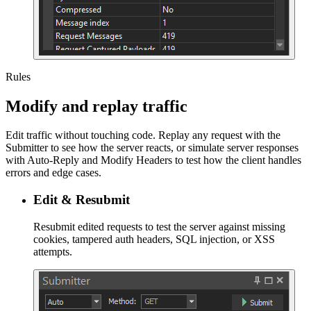
Rules
Modify and replay traffic
Edit traffic without touching code. Replay any request with the
Submitter to see how the server reacts, or simulate server responses
with Auto-Reply and Modify Headers to test how the client handles
errors and edge cases.
Edit & Resubmit
Resubmit edited requests to test the server against missing
cookies, tampered auth headers, SQL injection, or XSS
attempts.