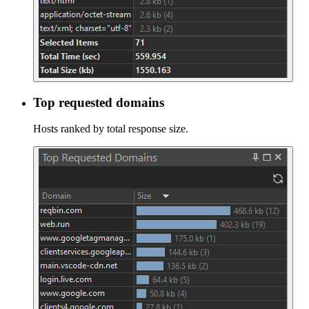
Top requested domains
Hosts ranked by total response size.