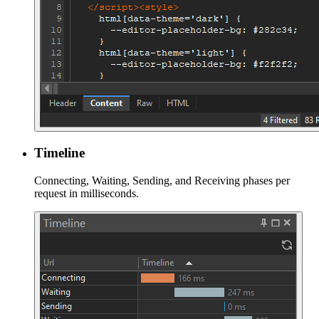
Timeline
Connecting, Waiting, Sending, and Receiving phases per
request in milliseconds.