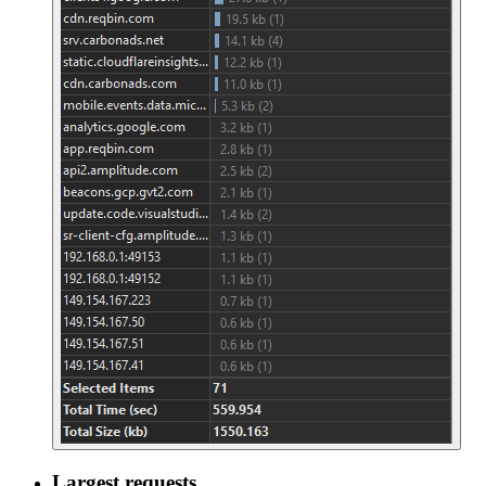
Largest requests