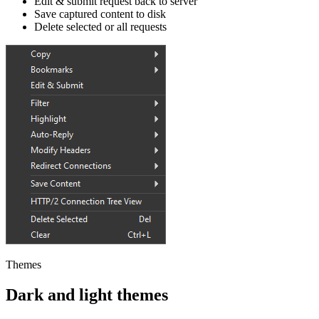
Edit & submit request back to server
Save captured content to disk
Delete selected or all requests
Themes
Dark and light themes