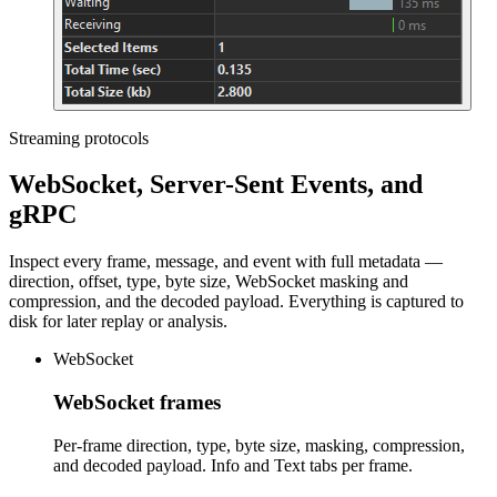
Streaming protocols
WebSocket, Server-Sent Events, and
gRPC
Inspect every frame, message, and event with full metadata —
direction, offset, type, byte size, WebSocket masking and
compression, and the decoded payload. Everything is captured to
disk for later replay or analysis.
WebSocket
WebSocket frames
Per-frame direction, type, byte size, masking, compression,
and decoded payload. Info and Text tabs per frame.