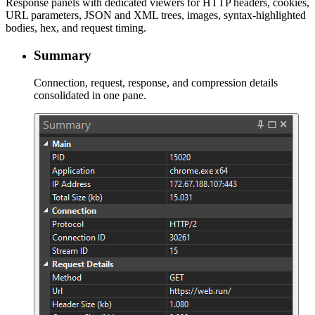
Response panels with dedicated viewers for HTTP headers, cookies,
URL parameters, JSON and XML trees, images, syntax-highlighted
bodies, hex, and request timing.
Summary
Connection, request, response, and compression details
consolidated in one pane.