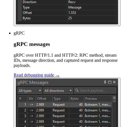
gRPC
gRPC messages
gRPC over HTTP/1.1 and HTTP/2: RPC method, stream
IDs, message direction, and captured request and response
payloads.
Read debugging guide →