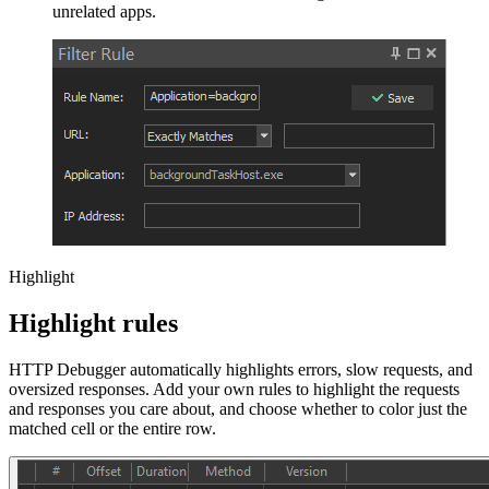
unrelated apps.
Highlight
Highlight rules
HTTP Debugger automatically highlights errors, slow requests, and
oversized responses. Add your own rules to highlight the requests
and responses you care about, and choose whether to color just the
matched cell or the entire row.