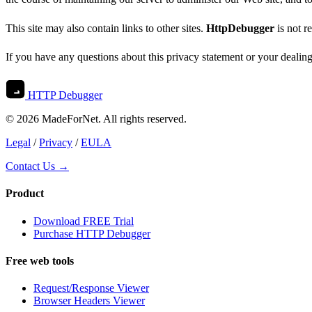
This site may also contain links to other sites.
HttpDebugger
is not r
If you have any questions about this privacy statement or your dealin
HTTP Debugger
© 2026 MadeForNet. All rights reserved.
Legal
/
Privacy
/
EULA
Contact Us →
Product
Download FREE Trial
Purchase HTTP Debugger
Free web tools
Request/Response Viewer
Browser Headers Viewer