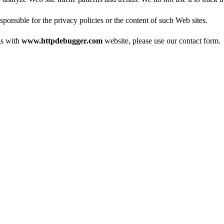
esponsible for the privacy policies or the content of such Web sites.
gs with
www.httpdebugger.com
website, please use our
contact form
.