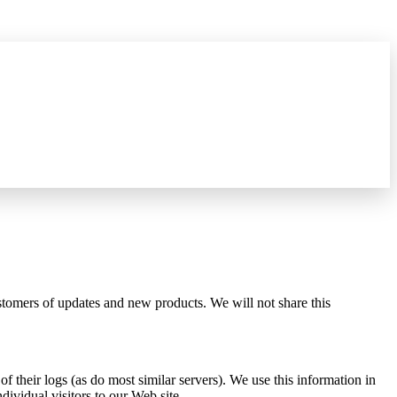
what's new
→
ustomers of updates and new products. We will not share this
 their logs (as do most similar servers). We use this information in
dividual visitors to our Web site.