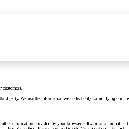
P server for AI assistants, wider HTTPS capture, and certificate fixes
See 
ur customers.
third party. We use the information we collect only for notifying our c
 other information provided by your browser software as a normal part of
analyze Web site traffic patterns and trends. We do not use it to track in