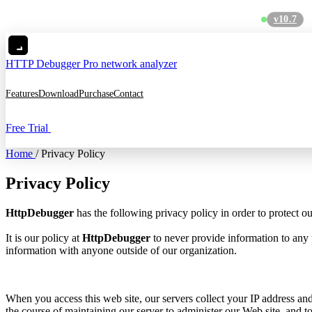
v10.7
MC
HTTP Debugger
Pro network analyzer
Features
Download
Purchase
Contact
Free Trial
Home
/
Privacy Policy
Privacy Policy
HttpDebugger
has the following privacy policy in order to protect o
It is our policy at
HttpDebugger
to never provide information to any 
information with anyone outside of our organization.
When you access this web site, our servers collect your IP address and
the course of maintaining our server to administer our Web site, and to 