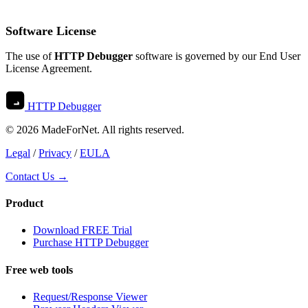
Software License
The use of
HTTP Debugger
software is governed by our
End User
License Agreement
.
HTTP Debugger
© 2026 MadeForNet. All rights reserved.
Legal
/
Privacy
/
EULA
Contact Us →
Product
Download FREE Trial
Purchase HTTP Debugger
Free web tools
Request/Response Viewer