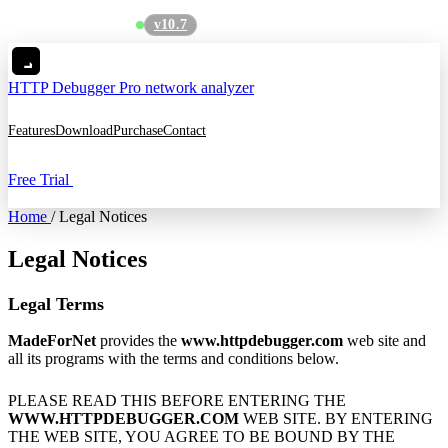
v10.7
See what's new
→
HTTP Debugger
Pro network analyzer
Features
Download
Purchase
Contact
Free Trial
Home
/
Legal Notices
Legal Notices
Legal Terms
MadeForNet
provides the
www.httpdebugger.com
web site and
all its programs with the terms and conditions below.
PLEASE READ THIS BEFORE ENTERING THE
WWW.HTTPDEBUGGER.COM
WEB SITE. BY ENTERING
THE WEB SITE, YOU AGREE TO BE BOUND BY THE