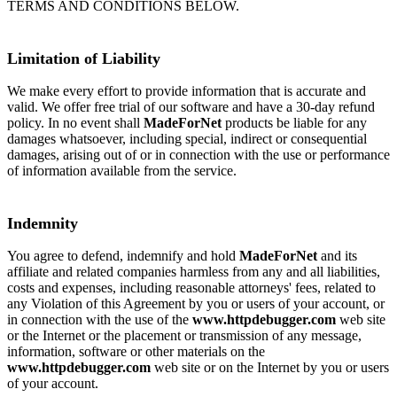
TERMS AND CONDITIONS BELOW.
Limitation of Liability
We make every effort to provide information that is accurate and
valid. We offer free trial of our software and have a 30-day refund
policy. In no event shall
MadeForNet
products be liable for any
damages whatsoever, including special, indirect or consequential
damages, arising out of or in connection with the use or performance
of information available from the service.
Indemnity
You agree to defend, indemnify and hold
MadeForNet
and its
affiliate and related companies harmless from any and all liabilities,
costs and expenses, including reasonable attorneys' fees, related to
any Violation of this Agreement by you or users of your account, or
in connection with the use of the
www.httpdebugger.com
web site
or the Internet or the placement or transmission of any message,
information, software or other materials on the
www.httpdebugger.com
web site or on the Internet by you or users
of your account.