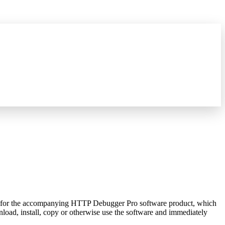
hat's new
→
rNet for the accompanying HTTP Debugger Pro software product, which
load, install, copy or otherwise use the software and immediately