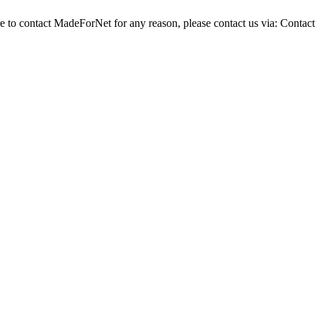
re to contact MadeForNet for any reason, please contact us via:
Contact