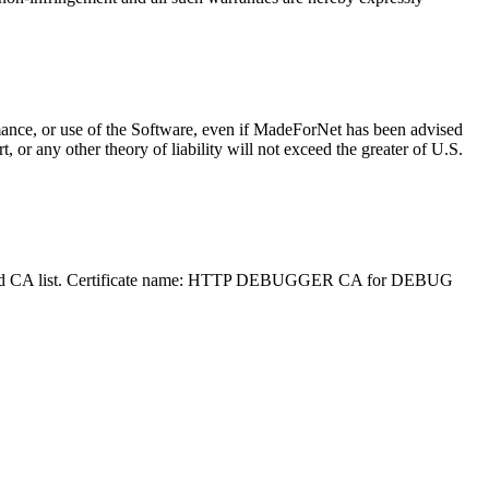
ormance, or use of the Software, even if MadeForNet has been advised
, or any other theory of liability will not exceed the greater of U.S.
 Trusted CA list. Certificate name: HTTP DEBUGGER CA for DEBUG