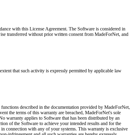
dance with this License Agreement. The Software is considered in
ise transferred without prior written consent from MadeForNet, and
tent that such activity is expressly permitted by applicable law
 the functions described in the documentation provided by MadeForNet,
event the terms of this warranty are breached, MadeForNet's sole
. No warranty applies to Software that has been distributed by an
tion of the Software to achieve your intended results and for the
y in connection with any of your systems. This warranty is exclusive
nd non-infringement and all such warranties are hereby expressly