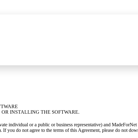
ompressed SSE capture, JSON/XML tree filtering, and method filters
See w
OFTWARE
OR INSTALLING THE SOFTWARE.
rivate individual or a public or business representative) and MadeFo
 If you do not agree to the terms of this Agreement, please do not down