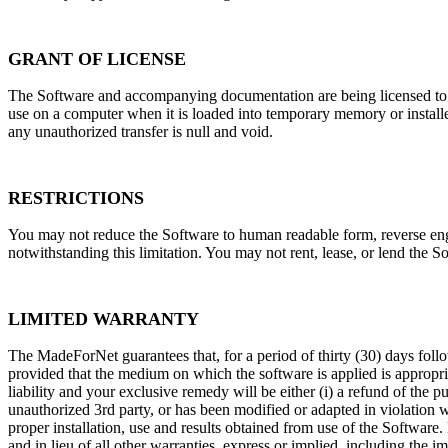
GRANT OF LICENSE
The Software and accompanying documentation are being licensed to y
use on a computer when it is loaded into temporary memory or instal
any unauthorized transfer is null and void.
RESTRICTIONS
You may not reduce the Software to human readable form, reverse engin
notwithstanding this limitation. You may not rent, lease, or lend the S
LIMITED WARRANTY
The MadeForNet guarantees that, for a period of thirty (30) days foll
provided that the medium on which the software is applied is appropri
liability and your exclusive remedy will be either (i) a refund of the 
unauthorized 3rd party, or has been modified or adapted in violation w
proper installation, use and results obtained from use of the Softwar
and in lieu of all other warranties, express or implied, including the 