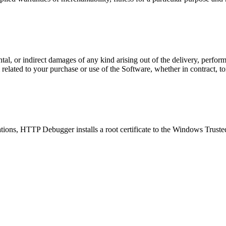
ntal, or indirect damages of any kind arising out of the delivery, perf
elated to your purchase or use of the Software, whether in contract, tort
lications, HTTP Debugger installs a root certificate to the Windows