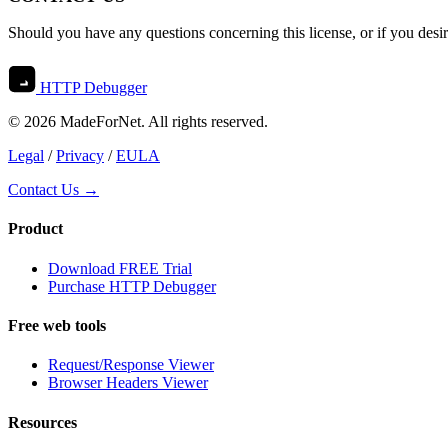
Should you have any questions concerning this license, or if you desi
HTTP Debugger
© 2026 MadeForNet. All rights reserved.
Legal
/
Privacy
/
EULA
Contact Us →
Product
Download FREE Trial
Purchase HTTP Debugger
Free web tools
Request/Response Viewer
Browser Headers Viewer
Resources