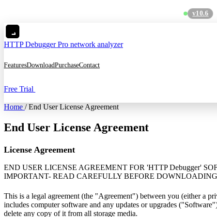
v10.6
C
HTTP Debugger
Pro network analyzer
Features
Download
Purchase
Contact
Free Trial
Home
/
End User License Agreement
End User License Agreement
License Agreement
END USER LICENSE AGREEMENT FOR 'HTTP Debugger' S
IMPORTANT- READ CAREFULLY BEFORE DOWNLOADING 
This is a legal agreement (the "Agreement") between you (either a p
includes computer software and any updates or upgrades ("Software").
delete any copy of it from all storage media.