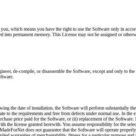
ou, which means you have the right to use the Software only in accor
led into permanent memory. This License may not be assigned or otherw
eer, de-compile, or disassemble the Software, except and only to the ex
oftware.
owing the date of installation, the Software will perform substantially
ate to the requirements and free from defects under normal use. In the 
purchase price paid for the Software, or (ii) replacement of the Software
ith the license granted herewith. You assume responsibility for the selec
e. MadeForNet does not guarantee that the Software will operate properl
implied warranties of merchantability, fitness for a particular purpose a