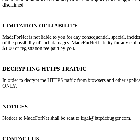
disclaimed.
LIMITATION OF LIABILITY
MadeForNet is not liable to you for any consequential, special, incide
of the possibility of such damages. MadeForNet liability for any claim r
$1.00 or registration fee paid by you.
DECRYPTING HTTPS TRAFFIC
In order to decrypt the HTTPS traffic from browsers and other app
ONLY.
NOTICES
Notices to MadeForNet shall be sent to
legal@httpdebugger.com
.
CONTACT US