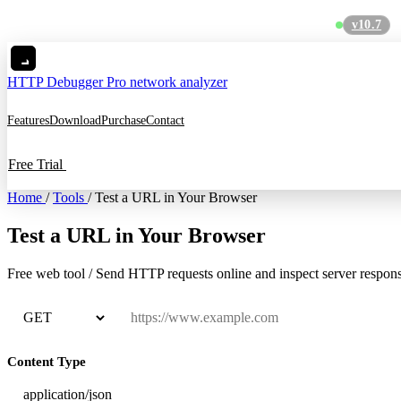
v10.7
MC
HTTP Debugger
Pro network analyzer
Features
Download
Purchase
Contact
Free Trial
Home
/
Tools
/
Test a URL in Your Browser
Test a URL in Your Browser
Free
web tool
/
Send HTTP requests online and inspect server respon
Content Type