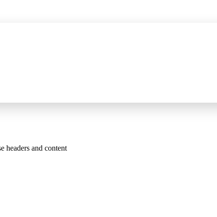
P server for AI assistants, wider HTTPS capture, and certificate fixes
See 
se headers and content