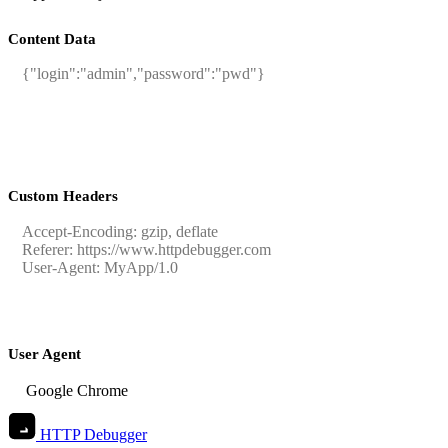
Content Data
Custom Headers
User Agent
HTTP Debugger