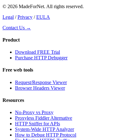
© 2026 MadeForNet. All rights reserved.
Legal
/
Privacy
/
EULA
Contact Us →
Product
Download FREE Trial
Purchase HTTP Debugger
Free web tools
Request/Response Viewer
Browser Headers Viewer
Resources
No-Proxy vs Proxy
Proxyless Fiddler Alternative
HTTP Sniffer for APIs
System-Wide HTTP Analyzer
How to Debug HTTP Protocol