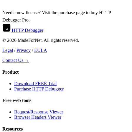
Need a new license? Visit the
purchase
page to buy HTTP
Debugger Pro.
HTTP Debugger
© 2026 MadeForNet. All rights reserved.
Legal
/
Privacy
/
EULA
Contact Us →
Product
Download FREE Trial
Purchase HTTP Debugger
Free web tools
Request/Response Viewer
Browser Headers Viewer
Resources