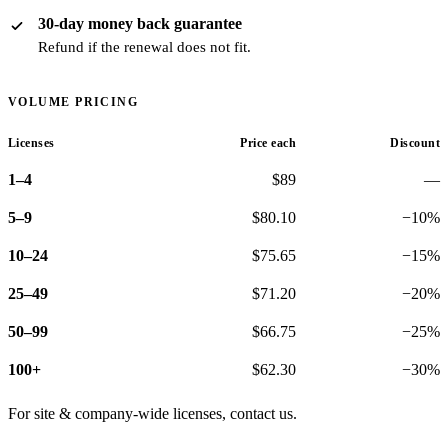
30-day money back guarantee
Refund if the renewal does not fit.
VOLUME PRICING
Licenses
Price each
Discount
1–4
$89
—
5–9
$80.10
−10%
10–24
$75.65
−15%
25–49
$71.20
−20%
50–99
$66.75
−25%
100+
$62.30
−30%
For site & company-wide licenses,
contact us
.