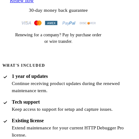
Renew now
30-day money back guarantee
Renewing for a company? Pay by
purchase order
or
wire transfer
.
WHAT'S INCLUDED
1 year of updates
Continue receiving product updates during the renewed
maintenance term.
Tech support
Keep access to support for setup and capture issues.
Existing license
Extend maintenance for your current HTTP Debugger Pro
license.