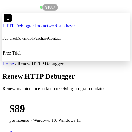
v10.7
See what's new
→
HTTP Debugger
Pro network analyzer
Features
Download
Purchase
Contact
Free Trial
Home
/
Renew HTTP Debugger
Renew HTTP Debugger
Renew maintenance to keep receiving program updates
$89
per license · Windows 10, Windows 11