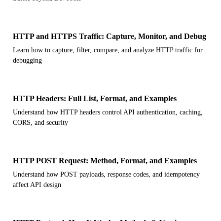
HTTP and HTTPS Traffic: Capture, Monitor, and Debug
Learn how to capture, filter, compare, and analyze HTTP traffic for
debugging
HTTP Headers: Full List, Format, and Examples
Understand how HTTP headers control API authentication, caching,
CORS, and security
HTTP POST Request: Method, Format, and Examples
Understand how POST payloads, response codes, and idempotency
affect API design