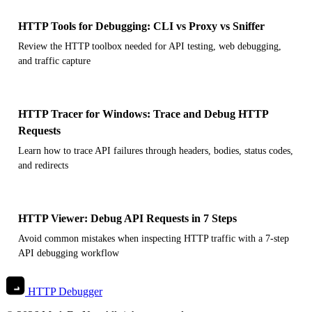
HTTP Tools for Debugging: CLI vs Proxy vs Sniffer
Review the HTTP toolbox needed for API testing, web debugging,
and traffic capture
HTTP Tracer for Windows: Trace and Debug HTTP
Requests
Learn how to trace API failures through headers, bodies, status codes,
and redirects
HTTP Viewer: Debug API Requests in 7 Steps
Avoid common mistakes when inspecting HTTP traffic with a 7-step
API debugging workflow
HTTP Debugger