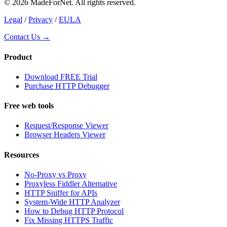
© 2026 MadeForNet. All rights reserved.
Legal
/
Privacy
/
EULA
Contact Us →
Product
Download FREE Trial
Purchase HTTP Debugger
Free web tools
Request/Response Viewer
Browser Headers Viewer
Resources
No-Proxy vs Proxy
Proxyless Fiddler Alternative
HTTP Sniffer for APIs
System-Wide HTTP Analyzer
How to Debug HTTP Protocol
Fix Missing HTTPS Traffic