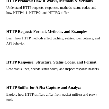
HTTP Protocol: How It Works, Methods & Versions
Understand HTTP requests, responses, methods, status codes, and
how HTTP/1.1, HTTP/2, and HTTP/3 differ
HTTP Request: Format, Methods, and Examples
Learn how HTTP methods affect caching, retries, idempotency, and
API behavior
HTTP Response: Structure, Status Codes, and Format
Read status lines, decode status codes, and inspect response headers
HTTP Sniffer for APIs: Capture and Analyze
Explore how HTTP sniffers differ from packet sniffers and proxy
tools