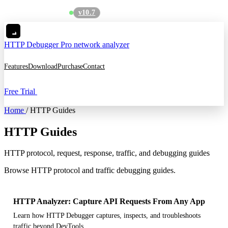
v10.7
See what's new
→
HTTP Debugger
Pro network analyzer
Features
Download
Purchase
Contact
Free Trial
Home
/
HTTP Guides
HTTP Guides
HTTP protocol, request, response, traffic, and debugging guides
Browse HTTP protocol and traffic debugging guides.
HTTP Analyzer: Capture API Requests From Any App
Learn how HTTP Debugger captures, inspects, and troubleshoots
traffic beyond DevTools