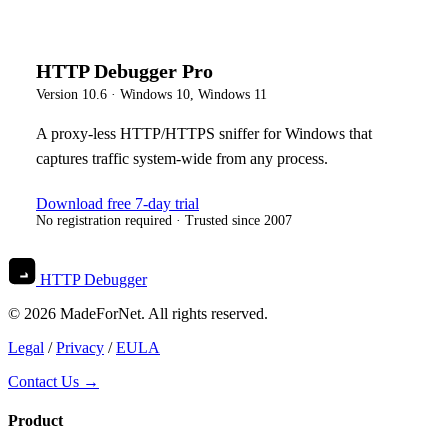
HTTP Debugger Pro
Version
10.6
·
Windows 10, Windows 11
A proxy-less HTTP/HTTPS sniffer for Windows that
captures traffic system-wide from any process.
Download free 7-day trial
No registration required · Trusted since 2007
HTTP Debugger
© 2026 MadeForNet. All rights reserved.
Legal
/
Privacy
/
EULA
Contact Us →
Product