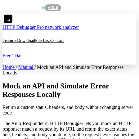
v10.6
See what's new
→
HTTP Debugger
Pro network analyzer
Features
Download
Purchase
Contact
Free Trial
Home
/
Manual
/
Mock an API and Simulate Error Responses
Locally
Mock an API and Simulate Error
Responses Locally
Return a custom status, headers, and body without changing server
code
The Auto-Responder in HTTP Debugger lets you mock an HTTP
response: match a request by its URL and return the exact status
line, headers, and body you define, so the request never reaches the