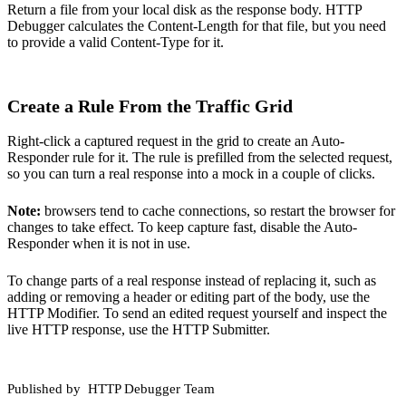
Return a file from your local disk as the response body. HTTP
Debugger calculates the Content-Length for that file, but you need
to provide a valid Content-Type for it.
Create a Rule From the Traffic Grid
Right-click a captured request in the grid to create an Auto-
Responder rule for it. The rule is prefilled from the selected request,
so you can turn a real response into a mock in a couple of clicks.
Note:
browsers tend to cache connections, so restart the browser for
changes to take effect. To keep capture fast, disable the Auto-
Responder when it is not in use.
To change parts of a real response instead of replacing it, such as
adding or removing a header or editing part of the body, use the
HTTP Modifier
. To send an edited request yourself and inspect the
live
HTTP response
, use the HTTP Submitter.
Published by
HTTP Debugger Team