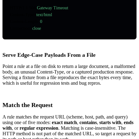
HTTP
/
1.1
 504
 Gateway Timeout
Content-Type
:
 text/html
Content-Length
:
 0
Connection
:
 close
Serve Edge-Case Payloads From a File
Point a rule at a file on disk to return a large document, a malformed
body, an unusual Content-Type, or a captured production response.
Serving a fixture from a file reproduces the exact bytes every time,
which is useful for regression tests and bug repros.
Match the Request
A rule matches the request URL (scheme, host, path, and query)
using one of five modes:
exact match
,
contains
,
starts with
,
ends
with
, or
regular expression
. Matching is case-insensitive. The
HTTP method is not part of the matched URL, so target a request by