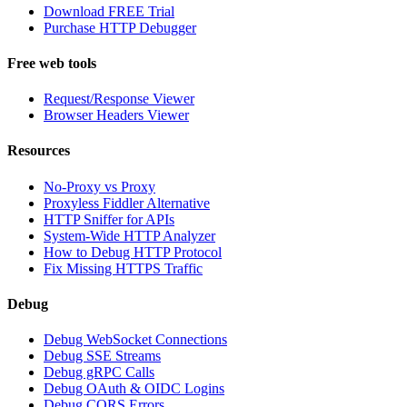
Download FREE Trial
Purchase HTTP Debugger
Free web tools
Request/Response Viewer
Browser Headers Viewer
Resources
No-Proxy vs Proxy
Proxyless Fiddler Alternative
HTTP Sniffer for APIs
System-Wide HTTP Analyzer
How to Debug HTTP Protocol
Fix Missing HTTPS Traffic
Debug
Debug WebSocket Connections
Debug SSE Streams
Debug gRPC Calls
Debug OAuth & OIDC Logins
Debug CORS Errors