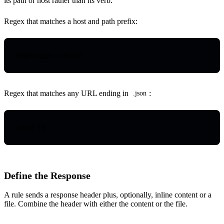
its path or host rather than its verb.
Regex that matches a host and path prefix:
httpdebugger
\.
com/api/
Regex that matches any URL ending in
:
.json
\.
json
(
\?
|
$
)
Define the Response
A rule sends a response header plus, optionally, inline content or a
file. Combine the header with either the content or the file.