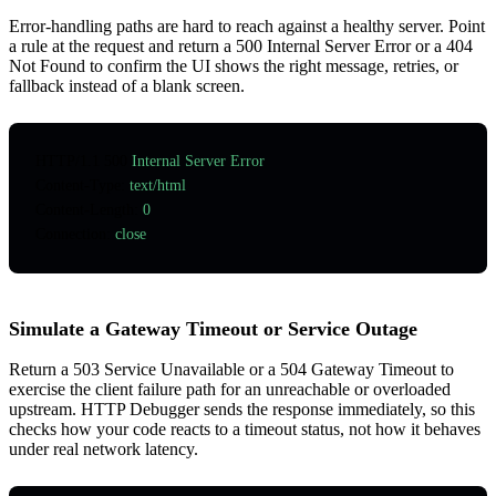
Error-handling paths are hard to reach against a healthy server. Point
a rule at the request and return a 500 Internal Server Error or a 404
Not Found to confirm the UI shows the right message, retries, or
fallback instead of a blank screen.
HTTP
/
1.1
 500
 Internal Server Error
Content-Type
:
 text/html
Content-Length
:
 0
Connection
:
 close
Simulate a Gateway Timeout or Service Outage
Return a 503 Service Unavailable or a 504 Gateway Timeout to
exercise the client failure path for an unreachable or overloaded
upstream. HTTP Debugger sends the response immediately, so this
checks how your code reacts to a timeout status, not how it behaves
under real network latency.