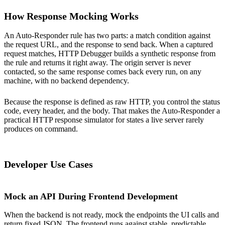
How Response Mocking Works
An Auto-Responder rule has two parts: a match condition against
the request URL, and the response to send back. When a captured
request matches, HTTP Debugger builds a synthetic response from
the rule and returns it right away. The origin server is never
contacted, so the same response comes back every run, on any
machine, with no backend dependency.
Because the response is defined as raw HTTP, you control the status
code, every header, and the body. That makes the Auto-Responder a
practical HTTP response simulator for states a live server rarely
produces on command.
Developer Use Cases
Mock an API During Frontend Development
When the backend is not ready, mock the endpoints the UI calls and
return fixed JSON. The frontend runs against stable, predictable