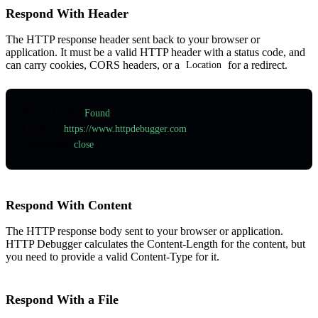
Respond With Header
The HTTP response header sent back to your browser or
application. It must be a valid HTTP header with a status code, and
can carry cookies, CORS headers, or a
for a redirect.
Location
HTTP
/
1.1
 302
 Found
Location
:
 https://www.httpdebugger.com
Connection
:
 close
Respond With Content
The HTTP response body sent to your browser or application.
HTTP Debugger calculates the Content-Length for the content, but
you need to provide a valid Content-Type for it.
Respond With a File