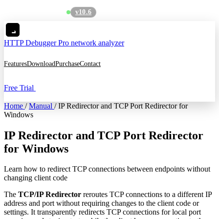
v10.6
See what's new
→
HTTP Debugger
Pro network analyzer
Features
Download
Purchase
Contact
Free Trial
Home
/
Manual
/
IP Redirector and TCP Port Redirector for
Windows
IP Redirector and TCP Port Redirector
for Windows
Learn how to redirect TCP connections between endpoints without
changing client code
The
TCP/IP Redirector
reroutes TCP connections to a different IP
address and port without requiring changes to the client code or
settings. It transparently redirects TCP connections for local port