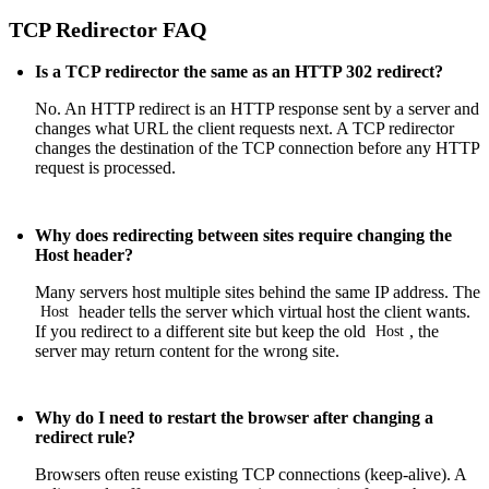
TCP Redirector FAQ
Is a TCP redirector the same as an HTTP 302 redirect?
No. An HTTP redirect is an
HTTP response
sent by a server and
changes what URL the client requests next. A TCP redirector
changes the destination of the TCP connection before any
HTTP
request
is processed.
Why does redirecting between sites require changing the
Host header?
Many servers host multiple sites behind the same IP address. The
header tells the server which virtual host the client wants.
Host
If you redirect to a different site but keep the old
, the
Host
server may return content for the wrong site.
Why do I need to restart the browser after changing a
redirect rule?
Browsers often reuse existing TCP connections (keep-alive). A