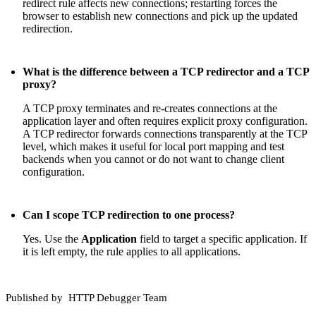
redirect rule affects new connections; restarting forces the
browser to establish new connections and pick up the updated
redirection.
What is the difference between a TCP redirector and a TCP
proxy?
A TCP proxy terminates and re-creates connections at the
application layer and often requires explicit proxy configuration.
A TCP redirector forwards connections transparently at the TCP
level, which makes it useful for local port mapping and test
backends when you cannot or do not want to change client
configuration.
Can I scope TCP redirection to one process?
Yes. Use the
Application
field to target a specific application. If
it is left empty, the rule applies to all applications.
Published by
HTTP Debugger Team