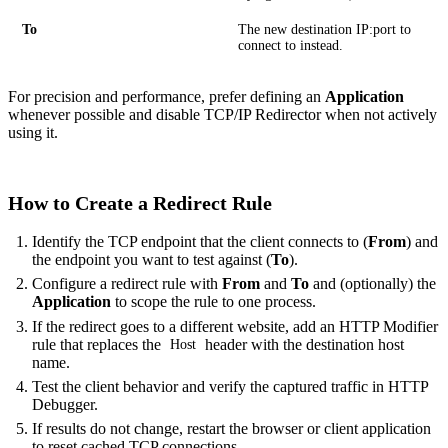
To
The new destination IP:port to
connect to instead.
For precision and performance, prefer defining an
Application
whenever possible and disable TCP/IP Redirector when not actively
using it.
How to Create a Redirect Rule
Identify the TCP endpoint that the client connects to (
From
) and
the endpoint you want to test against (
To
).
Configure a redirect rule with
From
and
To
and (optionally) the
Application
to scope the rule to one process.
If the redirect goes to a different website, add an HTTP Modifier
rule that replaces the
header with the destination host
Host
name.
Test the client behavior and verify the captured traffic in HTTP
Debugger.
If results do not change, restart the browser or client application
to reset cached TCP connections.