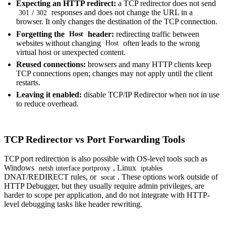
Expecting an HTTP redirect:
a TCP redirector does not send
/
responses and does not change the URL in a
301
302
browser. It only changes the destination of the TCP connection.
Forgetting the
header:
redirecting traffic between
Host
websites without changing
often leads to the wrong
Host
virtual host or unexpected content.
Reused connections:
browsers and many HTTP clients keep
TCP connections open; changes may not apply until the client
restarts.
Leaving it enabled:
disable TCP/IP Redirector when not in use
to reduce overhead.
TCP Redirector vs Port Forwarding Tools
TCP port redirection is also possible with OS-level tools such as
Windows
, Linux
netsh interface portproxy
iptables
DNAT/REDIRECT rules, or
. These options work outside of
socat
HTTP Debugger, but they usually require admin privileges, are
harder to scope per application, and do not integrate with HTTP-
level debugging tasks like header rewriting.