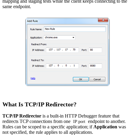
mapping and staging tests while the client keeps connecting to the
same endpoint.
What Is TCP/IP Redirector?
TCP/IP Redirector
is a built-in
HTTP Debugger
feature that
redirects TCP connections from one
endpoint to another.
IP:port
Rules can be scoped to a specific application; if
Application
was
not specified, the rule applies to all applications.