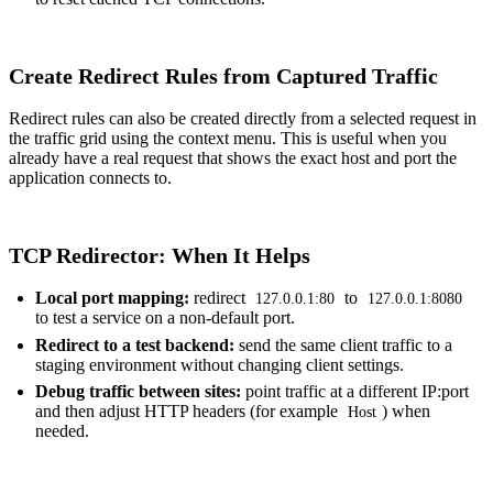
Create Redirect Rules from Captured Traffic
Redirect rules can also be created directly from a selected request in
the traffic grid using the context menu. This is useful when you
already have a real request that shows the exact host and port the
application connects to.
TCP Redirector: When It Helps
Local port mapping:
redirect
to
127.0.0.1:80
127.0.0.1:8080
to test a service on a non-default port.
Redirect to a test backend:
send the same client traffic to a
staging environment without changing client settings.
Debug traffic between sites:
point traffic at a different IP:port
and then adjust
HTTP headers
(for example
) when
Host
needed.