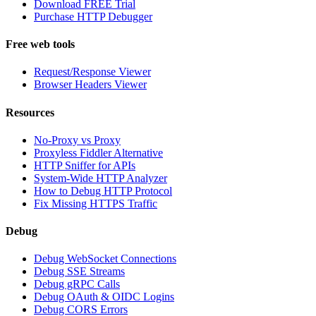
Download FREE Trial
Purchase HTTP Debugger
Free web tools
Request/Response Viewer
Browser Headers Viewer
Resources
No-Proxy vs Proxy
Proxyless Fiddler Alternative
HTTP Sniffer for APIs
System-Wide HTTP Analyzer
How to Debug HTTP Protocol
Fix Missing HTTPS Traffic
Debug
Debug WebSocket Connections
Debug SSE Streams
Debug gRPC Calls
Debug OAuth & OIDC Logins
Debug CORS Errors