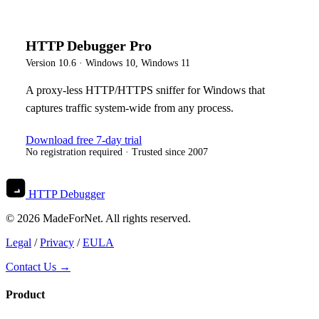
HTTP Debugger Pro
Version
10.6
·
Windows 10, Windows 11
A proxy-less HTTP/HTTPS sniffer for Windows that
captures traffic system-wide from any process.
Download free 7-day trial
No registration required · Trusted since 2007
HTTP Debugger
© 2026 MadeForNet. All rights reserved.
Legal
/
Privacy
/
EULA
Contact Us →
Product