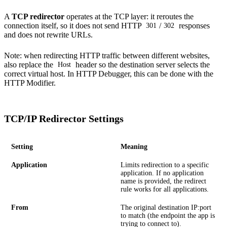
A
TCP redirector
operates at the TCP layer: it reroutes the
connection itself, so it does not send HTTP
/
responses
301
302
and does not rewrite URLs.
Note: when redirecting
HTTP traffic
between different websites,
also replace the
header so the destination server selects the
Host
correct virtual host. In HTTP Debugger, this can be done with the
HTTP Modifier
.
TCP/IP Redirector Settings
Setting
Meaning
Application
Limits redirection to a specific
application. If no application
name is provided, the redirect
rule works for all applications.
From
The original destination IP:port
to match (the endpoint the app is
trying to connect to).