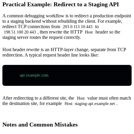
Practical Example: Redirect to a Staging API
A common debugging workflow is to redirect a production endpoint
to a staging backend without rebuilding the client. For example,
redirect TCP connections from
to
203.0.113.10:443
, then rewrite the HTTP
header so the
198.51.100.20:443
Host
staging server routes the request correctly.
Host header rewrite is an HTTP-layer change, separate from TCP
redirection. A typical request header line looks like:
Host
:
 api.example.com
After redirecting to a different site, the
value must often match
Host
the destination site, for example
.
Host: staging-api.example.net
Notes and Common Mistakes