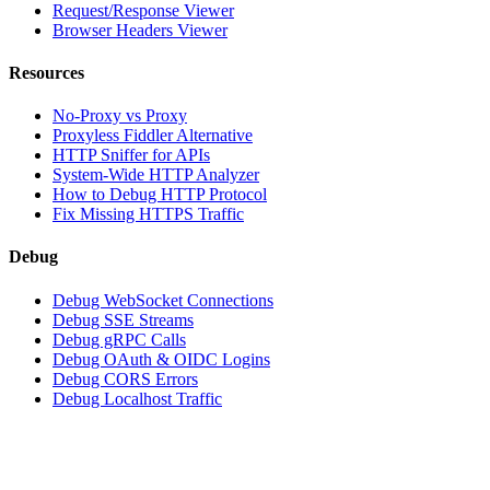
Request/Response Viewer
Browser Headers Viewer
Resources
No-Proxy vs Proxy
Proxyless Fiddler Alternative
HTTP Sniffer for APIs
System-Wide HTTP Analyzer
How to Debug HTTP Protocol
Fix Missing HTTPS Traffic
Debug
Debug WebSocket Connections
Debug SSE Streams
Debug gRPC Calls
Debug OAuth & OIDC Logins
Debug CORS Errors
Debug Localhost Traffic